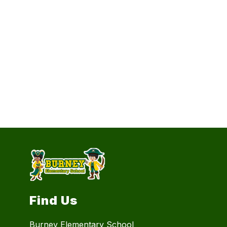
Find Us
Burney Elementary School