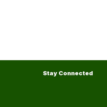
Stay Connected