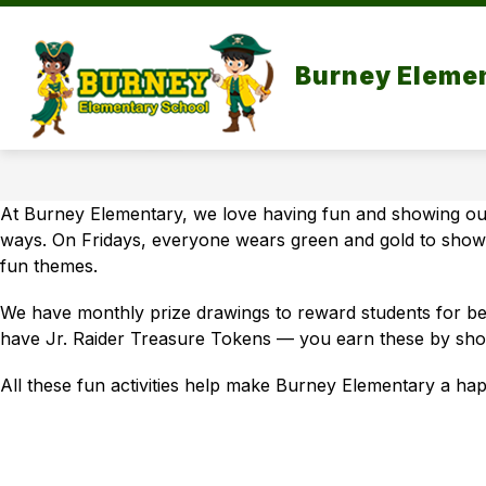
Skip
to
Sh
content
MISSION
NEWS & EVENTS
Burney Eleme
su
for
Ne
&
Ev
At Burney Elementary, we love having fun and showing our
ways. On Fridays, everyone wears green and gold to show 
fun themes.
We have monthly prize drawings to reward students for bei
have Jr. Raider Treasure Tokens — you earn these by sh
All these fun activities help make Burney Elementary a hap