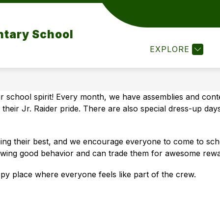
ow
Show
Show
ACADEMICS
FOR PARENTS
FOR 
submenu
submenu
ntary School
bmenu
for
for
Academics
For
EXPLORE
ws
Parents
ents
 school spirit! Every month, we have assemblies and conte
their Jr. Raider pride. There are also special dress-up d
ng their best, and we encourage everyone to come to schoo
owing good behavior and can trade them for awesome rewa
py place where everyone feels like part of the crew.