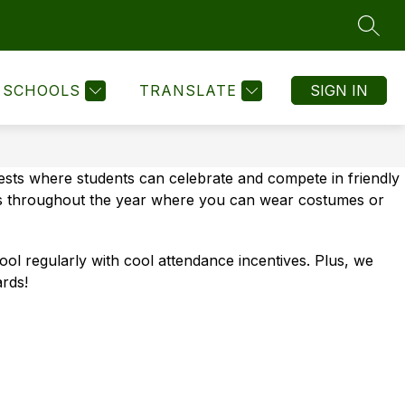
SEAR
Show
Show
Show
STUDENTS
FOR STAFF
MORE
STAFF DIREC
submenu
submenu
submenu
for
for
for
SCHOOLS
TRANSLATE
SIGN IN
For
For
Students
Staff
sts where students can celebrate and compete in friendly 
ays throughout the year where you can wear costumes or 
l regularly with cool attendance incentives. Plus, we 
rds!