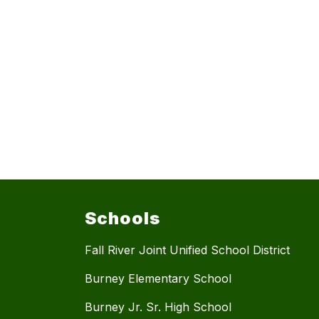
Schools
Fall River Joint Unified School District
Burney Elementary School
Burney Jr. Sr. High School